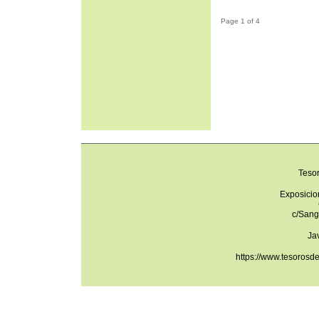
Page 1 of 4
Teso
Exposicio
c/Sang
Ja
https://www.tesorosd