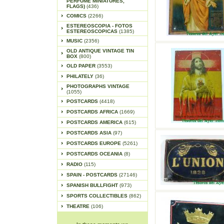
PERFUME MINIATURES,
FLAGS)
(436)
COMICS
(2266)
ESTEREOSCOPIA - FOTOS
ESTEREOSCOPICAS
(1385)
MUSIC
(2356)
OLD ANTIQUE VINTAGE TIN
BOX
(800)
OLD PAPER
(3553)
PHILATELY
(36)
PHOTOGRAPHS VINTAGE
(1055)
POSTCARDS
(4418)
POSTCARDS AFRICA
(1669)
POSTCARDS AMERICA
(615)
POSTCARDS ASIA
(97)
POSTCARDS EUROPE
(5261)
POSTCARDS OCEANIA
(8)
RADIO
(115)
SPAIN - POSTCARDS
(27146)
SPANISH BULLFIGHT
(973)
SPORTS COLLECTIBLES
(862)
THEATRE
(106)