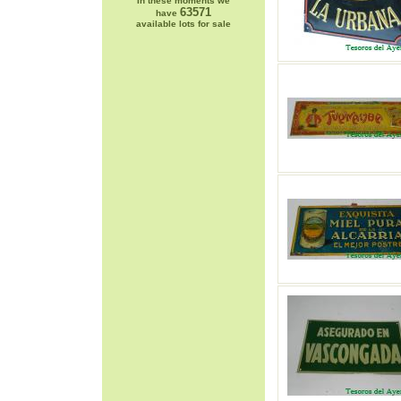
In these moments we
63571
have
available lots for sale