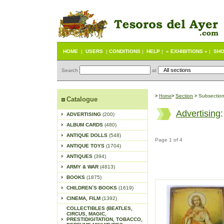
HOME
|
USERS
|
CONDITIONS
|
HELP
|
« EXHIBITIONS »
|
SHO
Search
at
S
ection
Subsectio
>
Home
>
>
Catalogue
Advertising
ADVERTISING
(200)
ALBUM CARDS
(480)
ANTIQUE DOLLS
(548)
Page 1 of 4
ANTIQUE TOYS
(1704)
ANTIQUES
(394)
ARMY & WAR
(4813)
BOOKS
(1875)
CHILDREN´S BOOKS
(1619)
CINEMA, FILM
(1392)
COLLECTIBLES (BEATLES,
CIRCUS, MAGIC,
PRESTIDIGITATION, TOBACCO,