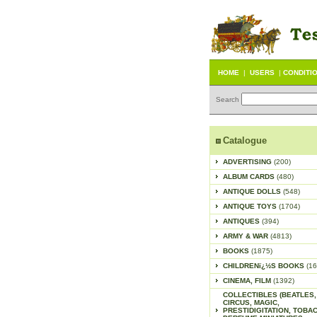
HOME
|
USERS
|
CONDITI
Search
Catalogue
ADVERTISING
(200)
ALBUM CARDS
(480)
ANTIQUE DOLLS
(548)
ANTIQUE TOYS
(1704)
ANTIQUES
(394)
ARMY & WAR
(4813)
BOOKS
(1875)
CHILDRENï¿½S BOOKS
(16
CINEMA, FILM
(1392)
COLLECTIBLES (BEATLES,
CIRCUS, MAGIC,
PRESTIDIGITATION, TOBA