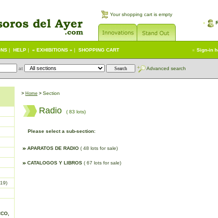
Your shopping cart is empty
ONS
|
HELP
|
« EXHIBITIONS »
|
SHOPPING CART
Sign-in 
at
Advanced search
Section
>
Home
>
Radio
( 83 lots)
Please select a sub-section:
APARATOS DE RADIO
( 48 lots for sale)
CATALOGOS Y LIBROS
( 67 lots for sale)
19)
CCO,