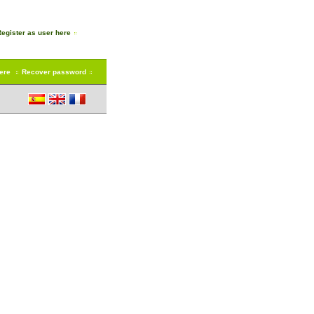
Register as user here
here
Recover password