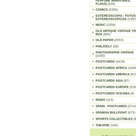
PERFUME MINIATURES,
FLAGS)
(436)
COMICS
(2266)
ESTEREOSCOPIA - FOTOS
ESTEREOSCOPICAS
(1385
MUSIC
(2356)
OLD ANTIQUE VINTAGE TI
BOX
(800)
OLD PAPER
(3553)
PHILATELY
(36)
PHOTOGRAPHS VINTAGE
(1055)
POSTCARDS
(4418)
POSTCARDS AFRICA
(1669
POSTCARDS AMERICA
(61
POSTCARDS ASIA
(97)
POSTCARDS EUROPE
(526
POSTCARDS OCEANIA
(8)
RADIO
(115)
SPAIN - POSTCARDS
(2714
SPANISH BULLFIGHT
(973)
SPORTS COLLECTIBLES
(
THEATRE
(106)