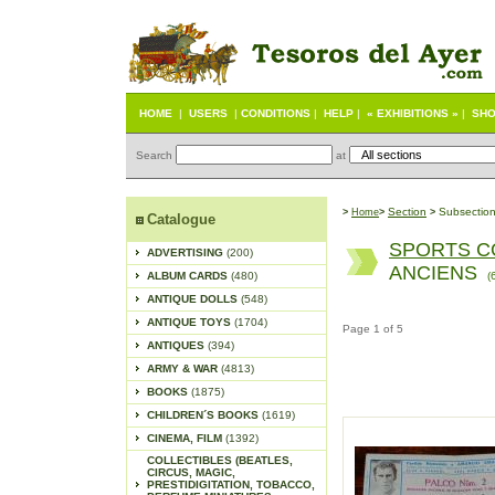
HOME
|
USERS
|
CONDITIONS
|
HELP
|
« EXHIBITIONS »
|
SHO
Search
at
S
ection
Subsectio
>
Home
>
>
Catalogue
SPORTS C
ADVERTISING
(200)
ANCIENS
ALBUM CARDS
(480)
(
ANTIQUE DOLLS
(548)
ANTIQUE TOYS
(1704)
Page 1 of 5
ANTIQUES
(394)
ARMY & WAR
(4813)
BOOKS
(1875)
CHILDREN´S BOOKS
(1619)
CINEMA, FILM
(1392)
COLLECTIBLES (BEATLES,
CIRCUS, MAGIC,
PRESTIDIGITATION, TOBACCO,