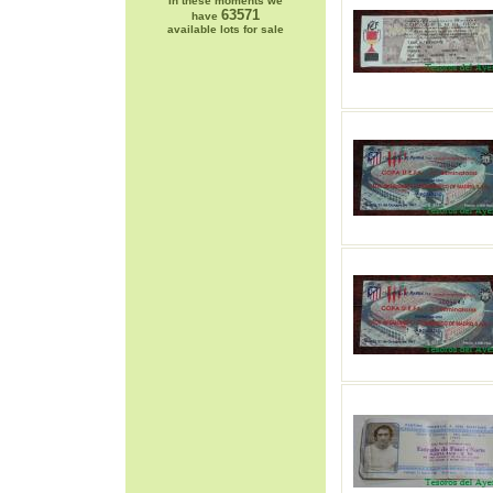
In these moments we
63571
have
available lots for sale