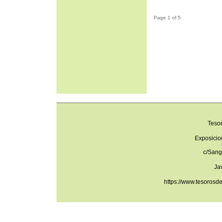
Page 1 of 5
Teso
Exposicio
c/Sang
Ja
https://www.tesorosd