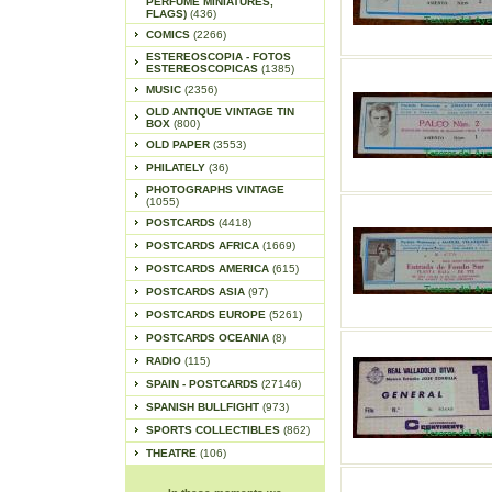
PERFUME MINIATURES,
FLAGS)
(436)
COMICS
(2266)
ESTEREOSCOPIA - FOTOS
ESTEREOSCOPICAS
(1385)
MUSIC
(2356)
OLD ANTIQUE VINTAGE TIN
BOX
(800)
OLD PAPER
(3553)
PHILATELY
(36)
PHOTOGRAPHS VINTAGE
(1055)
POSTCARDS
(4418)
POSTCARDS AFRICA
(1669)
POSTCARDS AMERICA
(615)
POSTCARDS ASIA
(97)
POSTCARDS EUROPE
(5261)
POSTCARDS OCEANIA
(8)
RADIO
(115)
SPAIN - POSTCARDS
(27146)
SPANISH BULLFIGHT
(973)
SPORTS COLLECTIBLES
(862)
THEATRE
(106)