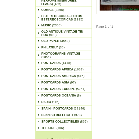
PERFUME MINIATURES,
FLAGS)
(436)
COMICS
(2266)
ESTEREOSCOPIA - FOTOS
ESTEREOSCOPICAS
(1385)
MUSIC
(2356)
Page 1 of 1
OLD ANTIQUE VINTAGE TIN
BOX
(800)
OLD PAPER
(3553)
PHILATELY
(36)
PHOTOGRAPHS VINTAGE
(1055)
POSTCARDS
(4418)
POSTCARDS AFRICA
(1669)
POSTCARDS AMERICA
(615)
POSTCARDS ASIA
(97)
POSTCARDS EUROPE
(5261)
POSTCARDS OCEANIA
(8)
RADIO
(115)
SPAIN - POSTCARDS
(27146)
SPANISH BULLFIGHT
(973)
SPORTS COLLECTIBLES
(862)
THEATRE
(106)