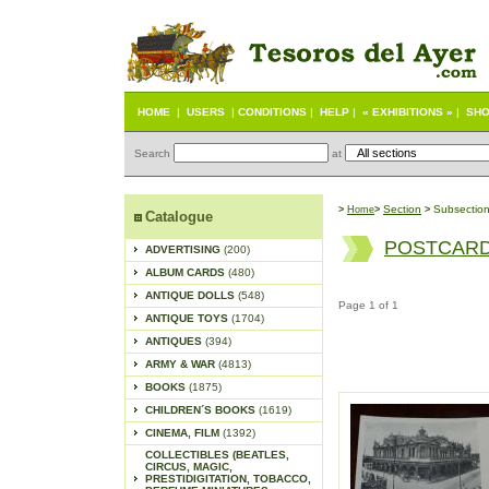
HOME
|
USERS
|
CONDITIONS
|
HELP
|
« EXHIBITIONS »
|
SHO
Search
at
S
ection
Subsectio
>
Home
>
>
Catalogue
POSTCARD
ADVERTISING
(200)
ALBUM CARDS
(480)
ANTIQUE DOLLS
(548)
Page 1 of 1
ANTIQUE TOYS
(1704)
ANTIQUES
(394)
ARMY & WAR
(4813)
BOOKS
(1875)
CHILDREN´S BOOKS
(1619)
CINEMA, FILM
(1392)
COLLECTIBLES (BEATLES,
CIRCUS, MAGIC,
PRESTIDIGITATION, TOBACCO,