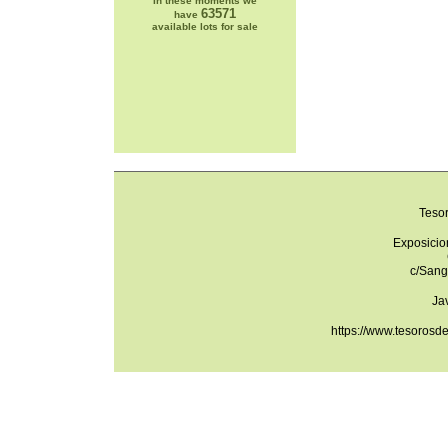
In these moments we
63571
have
available lots for sale
Teso
Exposicio
c/Sang
Ja
https://www.tesorosd