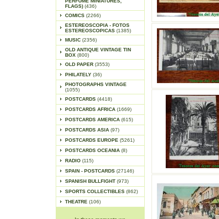
PERFUME MINIATURES,
FLAGS)
(436)
COMICS
(2266)
ESTEREOSCOPIA - FOTOS
ESTEREOSCOPICAS
(1385)
MUSIC
(2356)
OLD ANTIQUE VINTAGE TIN
BOX
(800)
OLD PAPER
(3553)
PHILATELY
(36)
PHOTOGRAPHS VINTAGE
(1055)
POSTCARDS
(4418)
POSTCARDS AFRICA
(1669)
POSTCARDS AMERICA
(615)
POSTCARDS ASIA
(97)
POSTCARDS EUROPE
(5261)
POSTCARDS OCEANIA
(8)
RADIO
(115)
SPAIN - POSTCARDS
(27146)
SPANISH BULLFIGHT
(973)
SPORTS COLLECTIBLES
(862)
THEATRE
(106)