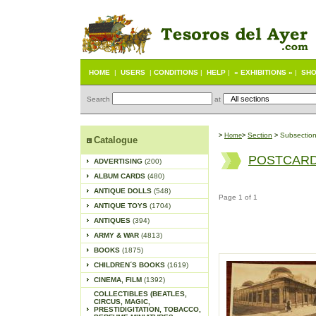
HOME
|
USERS
|
CONDITIONS
|
HELP
|
« EXHIBITIONS »
|
SHO
Search
at
S
ection
Subsectio
>
Home
>
>
Catalogue
POSTCARD
ADVERTISING
(200)
ALBUM CARDS
(480)
ANTIQUE DOLLS
(548)
Page 1 of 1
ANTIQUE TOYS
(1704)
ANTIQUES
(394)
ARMY & WAR
(4813)
BOOKS
(1875)
CHILDREN´S BOOKS
(1619)
CINEMA, FILM
(1392)
COLLECTIBLES (BEATLES,
CIRCUS, MAGIC,
PRESTIDIGITATION, TOBACCO,