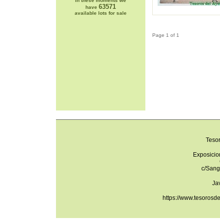
In these moments we
63571
have
available lots for sale
Page 1 of 1
Teso
Exposicio
c/Sang
Ja
https://www.tesorosd