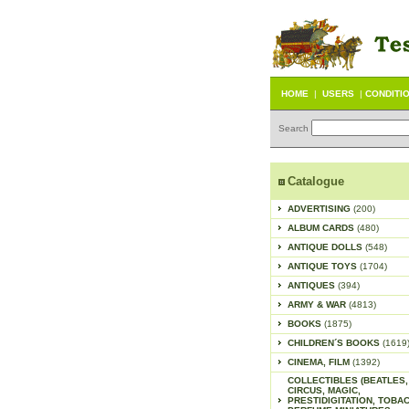
HOME
|
USERS
|
CONDITI
Search
Catalogue
ADVERTISING
(200)
ALBUM CARDS
(480)
ANTIQUE DOLLS
(548)
ANTIQUE TOYS
(1704)
ANTIQUES
(394)
ARMY & WAR
(4813)
BOOKS
(1875)
CHILDREN´S BOOKS
(1619
CINEMA, FILM
(1392)
COLLECTIBLES (BEATLES,
CIRCUS, MAGIC,
PRESTIDIGITATION, TOBA