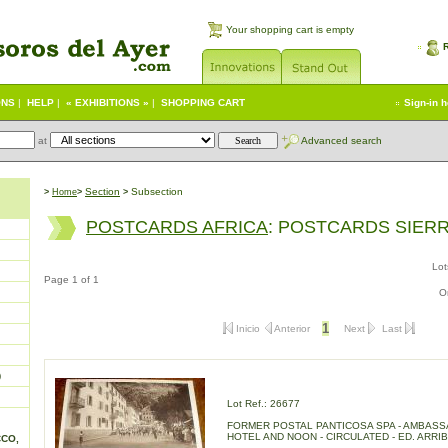
Your shopping cart is empty
ONS
|
HELP
|
« EXHIBITIONS »
|
SHOPPING CART
Sign-in 
at
Advanced search
S
ection
Subsection
>
Home
>
>
POSTCARDS AFRICA
: POSTCARDS SIER
Lot
Page 1 of 1
O
1
Inicio
Anterior
Next
Last
)
Lot Ref.: 26677
FORMER POSTAL PANTICOSA SPA - AMBAS
HOTEL AND NOON - CIRCULATED - ED. ARRIB
CCO,