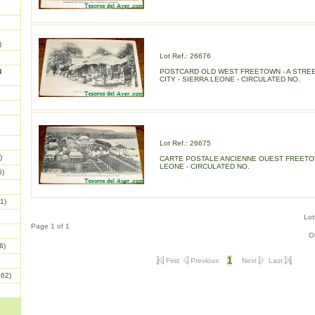
)
Lot Ref.: 26676
N
POSTCARD OLD WEST FREETOWN - A STREE
CITY - SIERRA LEONE - CIRCULATED NO.
Lot Ref.: 26675
)
CARTE POSTALE ANCIENNE OUEST FREETOW
LEONE - CIRCULATED NO.
5)
1)
Lot
Page 1 of 1
O
6)
1
First
Previous
Next
Last
862)