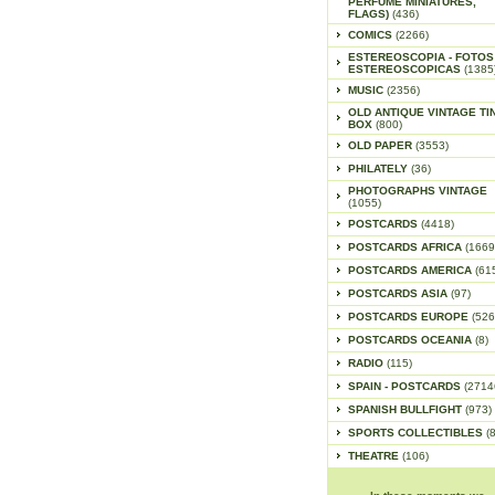
PERFUME MINIATURES,
FLAGS)
(436)
COMICS
(2266)
ESTEREOSCOPIA - FOTOS
ESTEREOSCOPICAS
(1385
MUSIC
(2356)
OLD ANTIQUE VINTAGE TI
BOX
(800)
OLD PAPER
(3553)
PHILATELY
(36)
PHOTOGRAPHS VINTAGE
(1055)
POSTCARDS
(4418)
POSTCARDS AFRICA
(1669
POSTCARDS AMERICA
(61
POSTCARDS ASIA
(97)
POSTCARDS EUROPE
(526
POSTCARDS OCEANIA
(8)
RADIO
(115)
SPAIN - POSTCARDS
(2714
SPANISH BULLFIGHT
(973)
SPORTS COLLECTIBLES
(
THEATRE
(106)