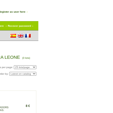
Register as user here
here
Recover password
RA LEONE
(3 lots)
s per page:
rder by:
8 €
SADORS
AS.