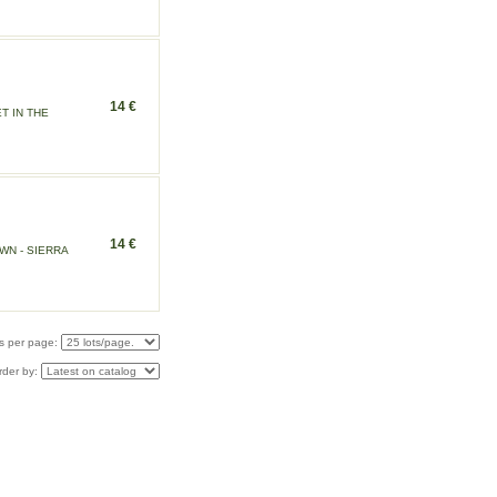
14 €
T IN THE
14 €
N - SIERRA
s per page:
rder by: