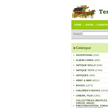
HOME
|
USERS
|
CONDITI
Search
Catalogue
ADVERTISING
(200)
ALBUM CARDS
(480)
ANTIQUE DOLLS
(548)
ANTIQUE TOYS
(1704)
ANTIQUES
(394)
ARMY & WAR
(4813)
BOOKS
(1875)
CHILDREN´S BOOKS
(1619
CINEMA, FILM
(1392)
COLLECTIBLES (BEATLES,
CIRCUS, MAGIC,
PRESTIDIGITATION, TOBA