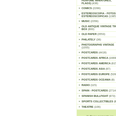
PERFUME MINIATURES,
FLAGS)
(436)
COMICS
(2266)
ESTEREOSCOPIA - FOTOS
ESTEREOSCOPICAS
(1385
MUSIC
(2356)
OLD ANTIQUE VINTAGE TI
BOX
(800)
OLD PAPER
(3553)
PHILATELY
(36)
PHOTOGRAPHS VINTAGE
(1055)
POSTCARDS
(4418)
POSTCARDS AFRICA
(1669
POSTCARDS AMERICA
(61
POSTCARDS ASIA
(97)
POSTCARDS EUROPE
(526
POSTCARDS OCEANIA
(8)
RADIO
(115)
SPAIN - POSTCARDS
(2714
SPANISH BULLFIGHT
(973)
SPORTS COLLECTIBLES
(
THEATRE
(106)