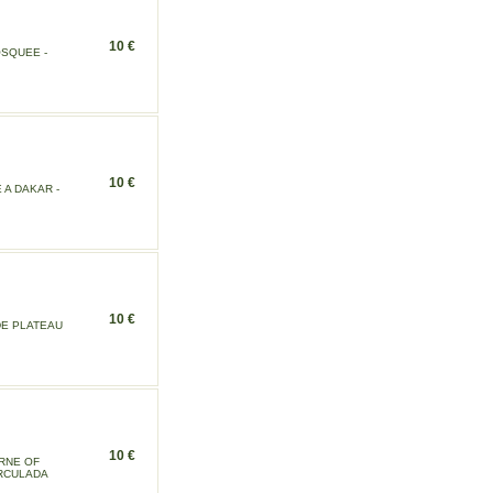
10 €
OSQUEE -
10 €
 A DAKAR -
10 €
DE PLATEAU
10 €
RNE OF
IRCULADA