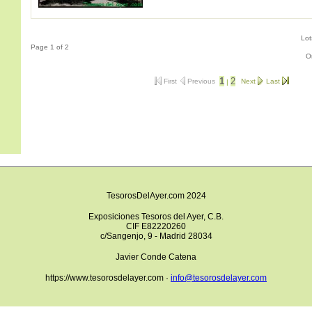
Lot
Page 1 of 2
O
1
2
First
Previous
Next
Last
|
TesorosDelAyer.com 2024
Exposiciones Tesoros del Ayer, C.B.
CIF E82220260
c/Sangenjo, 9 - Madrid 28034
Javier Conde Catena
https://www.tesorosdelayer.com ·
info@tesorosdelayer.com