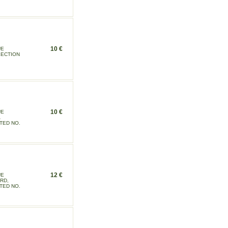
10 €
UE
LECTION
10 €
UE
TED NO.
12 €
UE
RD,
TED NO.