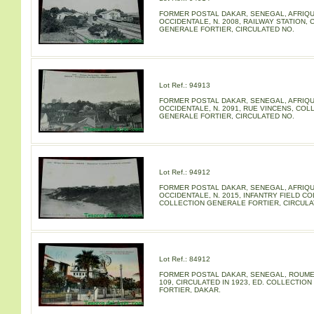
FORMER POSTAL DAKAR, SENEGAL, AFRIQ
OCCIDENTALE, N. 2008, RAILWAY STATION,
GENERALE FORTIER, CIRCULATED NO.
Lot Ref.: 94913
FORMER POSTAL DAKAR, SENEGAL, AFRIQ
OCCIDENTALE, N. 2091, RUE VINCENS, COL
GENERALE FORTIER, CIRCULATED NO.
Lot Ref.: 94912
FORMER POSTAL DAKAR, SENEGAL, AFRIQ
OCCIDENTALE, N. 2015, INFANTRY FIELD CO
COLLECTION GENERALE FORTIER, CIRCULA
Lot Ref.: 84912
FORMER POSTAL DAKAR, SENEGAL, ROUME 
109, CIRCULATED IN 1923, ED. COLLECTIO
FORTIER, DAKAR.