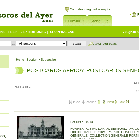
Your shopping cart is empty
ONS
|
HELP
|
« EXHIBITIONS »
|
SHOPPING CART
Sign-in 
at
Advanced search
S
ection
Subsection
>
Home
>
>
POSTCARDS AFRICA
: POSTCARDS SEN
Lot
Page 1 of 2
O
1
2
Inicio
Anterior
Next
Last
|
)
Lot Ref.: 94918
FORMER POSTAL DAKAR, SENEGAL, AFRIQ
OCCIDENTALE, N. 2025, PALACE GOVERNE
GENERALE, COLLECTION GENERALE FORTI
CCO,
CIRCULATED NO.