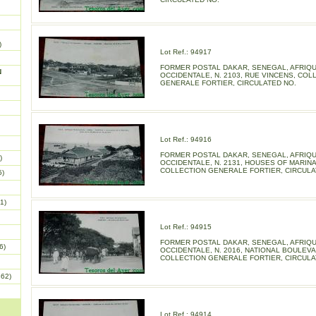
)
Lot Ref.: 94917
FORMER POSTAL DAKAR, SENEGAL, AFRIQ
N
OCCIDENTALE, N. 2103, RUE VINCENS, COL
GENERALE FORTIER, CIRCULATED NO.
Lot Ref.: 94916
FORMER POSTAL DAKAR, SENEGAL, AFRIQ
)
OCCIDENTALE, N. 2131, HOUSES OF MARINA
COLLECTION GENERALE FORTIER, CIRCULA
5)
1)
Lot Ref.: 94915
FORMER POSTAL DAKAR, SENEGAL, AFRIQ
6)
OCCIDENTALE, N. 2016, NATIONAL BOULEVA
COLLECTION GENERALE FORTIER, CIRCULA
862)
Lot Ref.: 94914