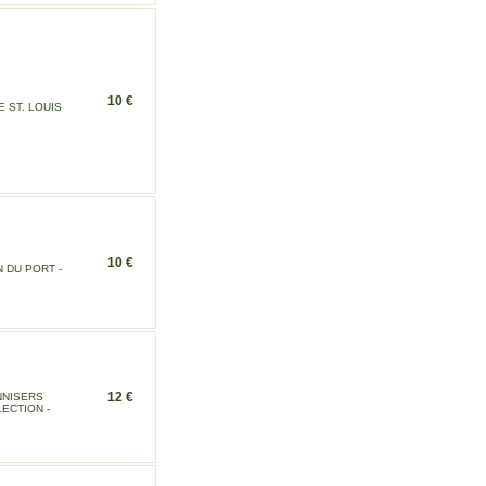
10 €
 ST. LOUIS
10 €
 DU PORT -
12 €
NNISERS
ECTION -