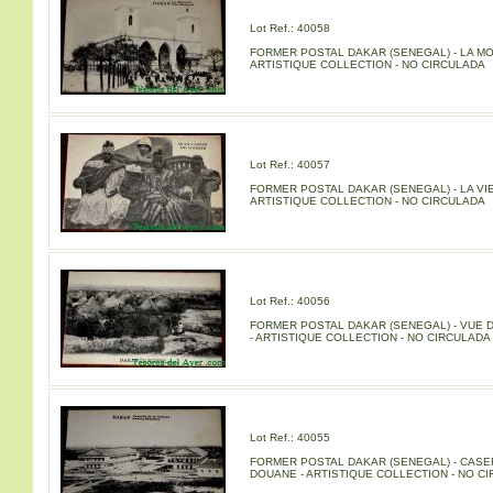
Lot Ref.: 40058
FORMER POSTAL DAKAR (SENEGAL) - LA M
ARTISTIQUE COLLECTION - NO CIRCULADA
Lot Ref.: 40057
FORMER POSTAL DAKAR (SENEGAL) - LA VIE
ARTISTIQUE COLLECTION - NO CIRCULADA
Lot Ref.: 40056
FORMER POSTAL DAKAR (SENEGAL) - VUE 
- ARTISTIQUE COLLECTION - NO CIRCULADA
Lot Ref.: 40055
FORMER POSTAL DAKAR (SENEGAL) - CASE
DOUANE - ARTISTIQUE COLLECTION - NO C