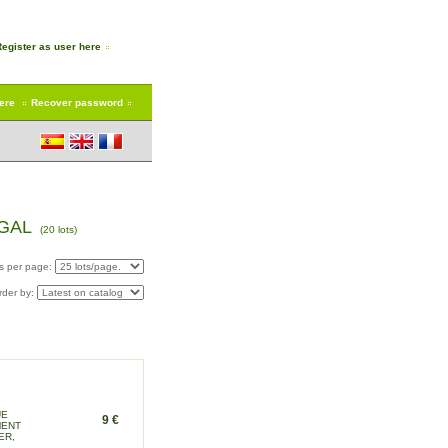
Register as user here
here
Recover password
EGAL
(20 lots)
s per page:
rder by:
UE
9 €
MENT
ER,