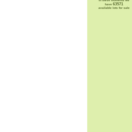
In these moments we
63571
have
available lots for sale