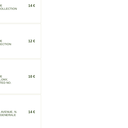
14 €
UE
 COLLECTION
12 €
UE
LECTION
10 €
UE
LONY,
TED NO.
14 €
AVENUE, N.
N GENERALE