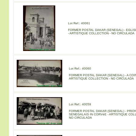
Lot Ref.: 40061
FORMER POSTAL DAKAR (SENEGAL) - EGLISE
- ARTISTIQUE COLLECTION - NO CIRCULADA
Lot Ref.: 40060
FORMER POSTAL DAKAR (SENEGAL) - A COIN
ARTISTIQUE COLLECTION - NO CIRCULADA
Lot Ref.: 40059
FORMER POSTAL DAKAR (SENEGAL) - PRIO
SENEGALAIS IN CORVéE - ARTISTIQUE COLL
NO CIRCULADA