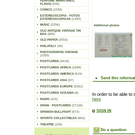
PERFUME MINIATURES,
FLAGS)
(436)
COMICS
(2266)
ESTEREOSCOPIA - FOTOS
ESTEREOSCOPICAS
(1385)
MUSIC
(2356)
Additional photos:
OLD ANTIQUE VINTAGE TIN
BOX
(800)
OLD PAPER
(3553)
PHILATELY
(36)
PHOTOGRAPHS VINTAGE
(1055)
POSTCARDS
(4418)
POSTCARDS AFRICA
(1669)
POSTCARDS AMERICA
(615)
Send this informat
POSTCARDS ASIA
(97)
POSTCARDS EUROPE
(5261)
POSTCARDS OCEANIA
(8)
In order to be able to 
here
RADIO
(115)
SPAIN - POSTCARDS
(27146)
SIGN IN
SPANISH BULLFIGHT
(973)
SPORTS COLLECTIBLES
(862)
THEATRE
(106)
Do a question