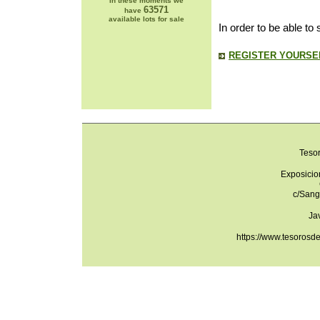
In these moments we
63571
have
available lots for sale
In order to be able to
REGISTER YOURSEL
Teso
Exposicio
c/Sang
Ja
https://www.tesorosd