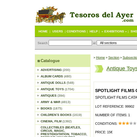
HOME
|
USERS
|
CONDITIONS
|
HELP
|
« EXHIBITIONS »
|
SHO
Search
at
Home
Section
Subsecti
>
>
>
Catalogue
Antique Toy
ADVERTISING
(200)
ALBUM CARDS
(480)
ANTIQUE DOLLS
(548)
ANTIQUE TOYS
(1704)
SPOTLIGHT FILMS 
ANTIQUES
(394)
SPOTLIGHT FILMS CATA
ARMY & WAR
(4813)
LOT REFERENCE: 99902
BOOKS
(1875)
CHILDREN´S BOOKS
(1619)
NUMBER OF ITEMS: 1
CINEMA, FILM
(1392)
CONDITIONS:
COLLECTIBLES (BEATLES,
CIRCUS, MAGIC,
PRICE: 15€
PRESTIDIGITATION, TOBACCO,