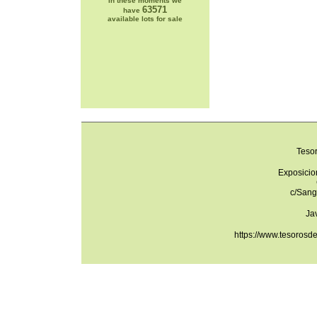
In these moments we
63571
have
available lots for sale
Teso
Exposicio
c/Sang
Ja
https://www.tesorosd