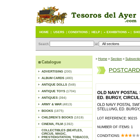
HOME
|
USERS
|
CONDITIONS
|
HELP
|
« EXHIBITIONS »
|
SHO
Search
at
Home
Section
Subsecti
>
>
>
Catalogue
POSTCARD
ADVERTISING
(200)
ALBUM CARDS
(480)
ANTIQUE DOLLS
(548)
ANTIQUE TOYS
(1704)
OLD NAVY POSTAL 
ED. BURGY, CIRCU
ANTIQUES
(394)
ARMY & WAR
(4813)
OLD NAVY POSTAL SWI
STELLUNG, ED. BURGY
BOOKS
(1875)
CHILDREN´S BOOKS
(1619)
LOT REFERENCE: 90215
CINEMA, FILM
(1392)
NUMBER OF ITEMS: 1
COLLECTIBLES (BEATLES,
CIRCUS, MAGIC,
CONDITIONS:
PRESTIDIGITATION, TOBACCO,