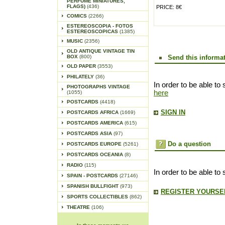
PERFUME MINIATURES,
FLAGS)
(436)
PRICE: 8€
COMICS
(2266)
ESTEREOSCOPIA - FOTOS
ESTEREOSCOPICAS
(1385)
MUSIC
(2356)
OLD ANTIQUE VINTAGE TIN
BOX
(800)
Send this informat
OLD PAPER
(3553)
PHILATELY
(36)
In order to be able to 
PHOTOGRAPHS VINTAGE
here
(1055)
POSTCARDS
(4418)
SIGN IN
POSTCARDS AFRICA
(1669)
POSTCARDS AMERICA
(615)
POSTCARDS ASIA
(97)
Do a question
POSTCARDS EUROPE
(5261)
POSTCARDS OCEANIA
(8)
RADIO
(115)
In order to be able to
SPAIN - POSTCARDS
(27146)
SPANISH BULLFIGHT
(973)
REGISTER YOURSEL
SPORTS COLLECTIBLES
(862)
THEATRE
(106)