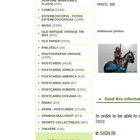
PERFUME MINIATURES,
FLAGS)
(436)
PRICE: 30€
COMICS
(2266)
ESTEREOSCOPIA - FOTOS
ESTEREOSCOPICAS
(1385)
MUSIC
(2356)
Additional photos:
OLD ANTIQUE VINTAGE TIN
BOX
(800)
OLD PAPER
(3553)
PHILATELY
(36)
PHOTOGRAPHS VINTAGE
(1055)
POSTCARDS
(4418)
POSTCARDS AFRICA
(1669)
POSTCARDS AMERICA
(615)
POSTCARDS ASIA
(97)
POSTCARDS EUROPE
(5261)
POSTCARDS OCEANIA
(8)
Send this informat
RADIO
(115)
SPAIN - POSTCARDS
(27146)
In order to be able to 
SPANISH BULLFIGHT
(973)
here
SPORTS COLLECTIBLES
(862)
THEATRE
(106)
SIGN IN