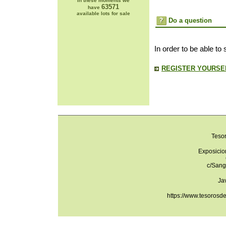
In these moments we
63571
have
available lots for sale
Do a question
In order to be able to
REGISTER YOURSEL
Teso
Exposicio
c/Sang
Ja
https://www.tesorosd