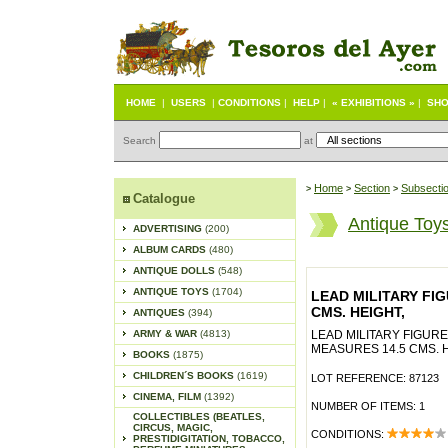
HOME
|
USERS
|
CONDITIONS
|
HELP
|
« EXHIBITIONS »
|
SHO
Search
at
Home
Section
Subsecti
>
>
>
Catalogue
Antique Toy
ADVERTISING
(200)
ALBUM CARDS
(480)
ANTIQUE DOLLS
(548)
ANTIQUE TOYS
(1704)
LEAD MILITARY FI
CMS. HEIGHT,
ANTIQUES
(394)
ARMY & WAR
(4813)
LEAD MILITARY FIGUR
MEASURES 14.5 CMS. H
BOOKS
(1875)
CHILDREN´S BOOKS
(1619)
LOT REFERENCE: 87123
CINEMA, FILM
(1392)
NUMBER OF ITEMS: 1
COLLECTIBLES (BEATLES,
CIRCUS, MAGIC,
CONDITIONS:
PRESTIDIGITATION, TOBACCO,