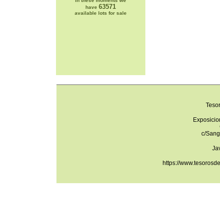
In these moments we
63571
have
available lots for sale
Teso
Exposicio
c/Sang
Ja
https://www.tesorosd