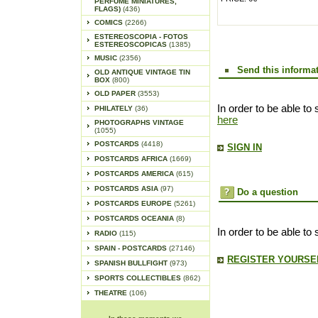
PERFUME MINIATURES,
FLAGS)
(436)
COMICS
(2266)
ESTEREOSCOPIA - FOTOS
ESTEREOSCOPICAS
(1385)
MUSIC
(2356)
Send this informat
OLD ANTIQUE VINTAGE TIN
BOX
(800)
OLD PAPER
(3553)
In order to be able to 
PHILATELY
(36)
here
PHOTOGRAPHS VINTAGE
(1055)
POSTCARDS
(4418)
SIGN IN
POSTCARDS AFRICA
(1669)
POSTCARDS AMERICA
(615)
POSTCARDS ASIA
(97)
Do a question
POSTCARDS EUROPE
(5261)
POSTCARDS OCEANIA
(8)
In order to be able to
RADIO
(115)
SPAIN - POSTCARDS
(27146)
REGISTER YOURSEL
SPANISH BULLFIGHT
(973)
SPORTS COLLECTIBLES
(862)
THEATRE
(106)