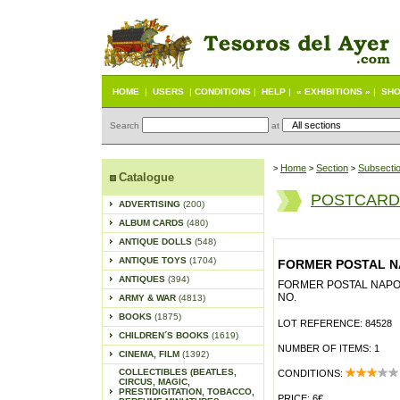
HOME
|
USERS
|
CONDITIONS
|
HELP
|
« EXHIBITIONS »
|
SHO
Search
at
Home
Section
Subsecti
>
>
>
Catalogue
POSTCARD
ADVERTISING
(200)
ALBUM CARDS
(480)
ANTIQUE DOLLS
(548)
ANTIQUE TOYS
(1704)
FORMER POSTAL NAP
ANTIQUES
(394)
FORMER POSTAL NAPOLI
NO.
ARMY & WAR
(4813)
BOOKS
(1875)
LOT REFERENCE: 84528
CHILDREN´S BOOKS
(1619)
NUMBER OF ITEMS: 1
CINEMA, FILM
(1392)
COLLECTIBLES (BEATLES,
CONDITIONS:
CIRCUS, MAGIC,
PRESTIDIGITATION, TOBACCO,
PRICE: 6€