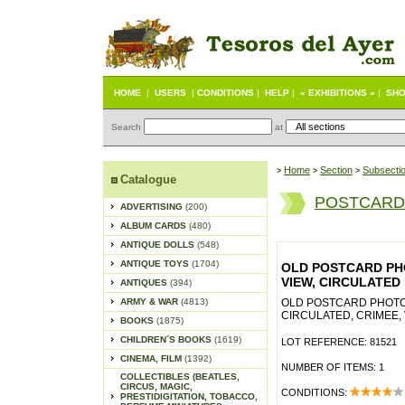
HOME
|
USERS
|
CONDITIONS
|
HELP
|
« EXHIBITIONS »
|
SHO
Search
at
Home
Section
Subsecti
>
>
>
Catalogue
POSTCARD
ADVERTISING
(200)
ALBUM CARDS
(480)
ANTIQUE DOLLS
(548)
ANTIQUE TOYS
(1704)
OLD POSTCARD PHO
VIEW, CIRCULATED
ANTIQUES
(394)
ARMY & WAR
(4813)
OLD POSTCARD PHOTO,
CIRCULATED, CRIMEE,
BOOKS
(1875)
CHILDREN´S BOOKS
(1619)
LOT REFERENCE: 81521
CINEMA, FILM
(1392)
NUMBER OF ITEMS: 1
COLLECTIBLES (BEATLES,
CIRCUS, MAGIC,
CONDITIONS:
PRESTIDIGITATION, TOBACCO,