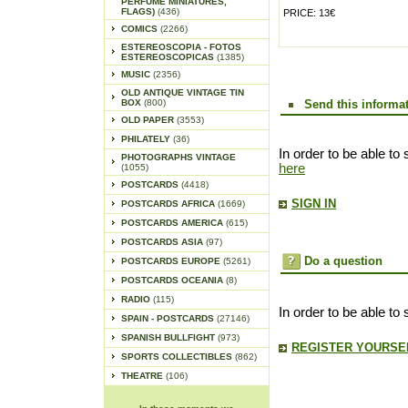
PERFUME MINIATURES,
FLAGS)
(436)
PRICE: 13€
COMICS
(2266)
ESTEREOSCOPIA - FOTOS
ESTEREOSCOPICAS
(1385)
MUSIC
(2356)
OLD ANTIQUE VINTAGE TIN
BOX
(800)
Send this informat
OLD PAPER
(3553)
PHILATELY
(36)
In order to be able to 
PHOTOGRAPHS VINTAGE
here
(1055)
POSTCARDS
(4418)
SIGN IN
POSTCARDS AFRICA
(1669)
POSTCARDS AMERICA
(615)
POSTCARDS ASIA
(97)
Do a question
POSTCARDS EUROPE
(5261)
POSTCARDS OCEANIA
(8)
RADIO
(115)
In order to be able to
SPAIN - POSTCARDS
(27146)
SPANISH BULLFIGHT
(973)
REGISTER YOURSEL
SPORTS COLLECTIBLES
(862)
THEATRE
(106)