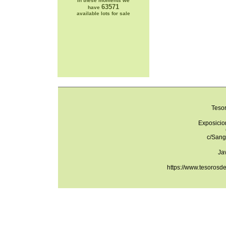
In these moments we
63571
have
available lots for sale
Teso
Exposicio
c/Sang
Ja
https://www.tesorosd