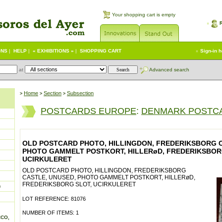
Your shopping cart is empty
ONS
|
HELP
|
« EXHIBITIONS »
|
SHOPPING CART
Sign-in 
at
Advanced search
Home
Section
Subsection
>
>
>
POSTCARDS EUROPE
:
DENMARK POSTC
OLD POSTCARD PHOTO, HILLINGDON, FREDERIKSBORG C
PHOTO GAMMELT POSTKORT, HILLERøD, FREDERIKSBOR
UCIRKULERET
OLD POSTCARD PHOTO, HILLINGDON, FREDERIKSBORG
CASTLE, UNUSED, PHOTO GAMMELT POSTKORT, HILLERøD,
FREDERIKSBORG SLOT, UCIRKULERET
)
LOT REFERENCE: 81076
NUMBER OF ITEMS: 1
CCO,