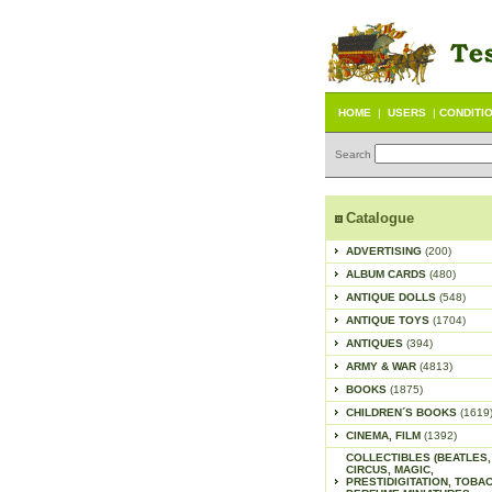
HOME
|
USERS
|
CONDITI
Search
Catalogue
ADVERTISING
(200)
ALBUM CARDS
(480)
ANTIQUE DOLLS
(548)
ANTIQUE TOYS
(1704)
ANTIQUES
(394)
ARMY & WAR
(4813)
BOOKS
(1875)
CHILDREN´S BOOKS
(1619
CINEMA, FILM
(1392)
COLLECTIBLES (BEATLES,
CIRCUS, MAGIC,
PRESTIDIGITATION, TOBA