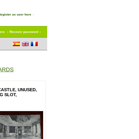
Register as user here
here
Recover password
ARDS
ASTLE, UNUSED,
G SLOT,