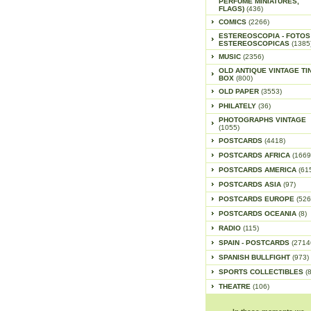
PERFUME MINIATURES,
FLAGS)
(436)
COMICS
(2266)
ESTEREOSCOPIA - FOTOS
ESTEREOSCOPICAS
(1385
MUSIC
(2356)
OLD ANTIQUE VINTAGE TI
BOX
(800)
OLD PAPER
(3553)
PHILATELY
(36)
PHOTOGRAPHS VINTAGE
(1055)
POSTCARDS
(4418)
POSTCARDS AFRICA
(1669
POSTCARDS AMERICA
(61
POSTCARDS ASIA
(97)
POSTCARDS EUROPE
(526
POSTCARDS OCEANIA
(8)
RADIO
(115)
SPAIN - POSTCARDS
(2714
SPANISH BULLFIGHT
(973)
SPORTS COLLECTIBLES
(
THEATRE
(106)