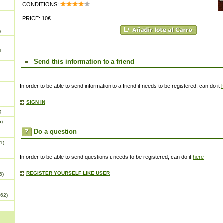
CONDITIONS:
PRICE: 10€
)
N
Send this information to a friend
In order to be able to send information to a friend it needs to be registered, can do it
SIGN IN
)
5)
Do a question
1)
In order to be able to send questions it needs to be registered, can do it
here
REGISTER YOURSELF LIKE USER
6)
862)