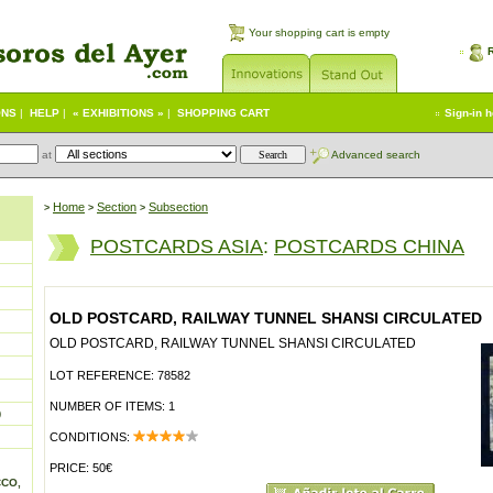
Your shopping cart is empty
ONS
|
HELP
|
« EXHIBITIONS »
|
SHOPPING CART
Sign-in 
at
Advanced search
Home
Section
Subsection
>
>
>
POSTCARDS ASIA
:
POSTCARDS CHINA
OLD POSTCARD, RAILWAY TUNNEL SHANSI CIRCULATED
OLD POSTCARD, RAILWAY TUNNEL SHANSI CIRCULATED
LOT REFERENCE: 78582
NUMBER OF ITEMS: 1
)
CONDITIONS:
PRICE: 50€
CCO,