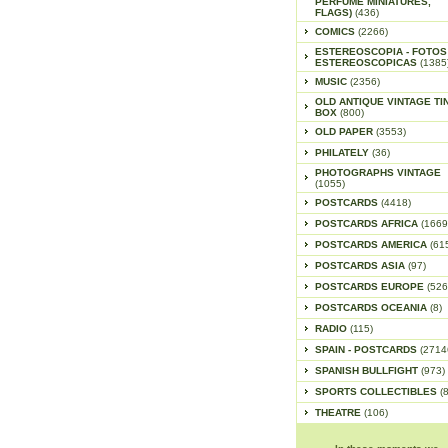
PERFUME MINIATURES,
FLAGS)
(436)
COMICS
(2266)
ESTEREOSCOPIA - FOTOS
ESTEREOSCOPICAS
(1385
MUSIC
(2356)
OLD ANTIQUE VINTAGE TI
BOX
(800)
OLD PAPER
(3553)
PHILATELY
(36)
PHOTOGRAPHS VINTAGE
(1055)
POSTCARDS
(4418)
POSTCARDS AFRICA
(1669
POSTCARDS AMERICA
(61
POSTCARDS ASIA
(97)
POSTCARDS EUROPE
(526
POSTCARDS OCEANIA
(8)
RADIO
(115)
SPAIN - POSTCARDS
(2714
SPANISH BULLFIGHT
(973)
SPORTS COLLECTIBLES
(
THEATRE
(106)