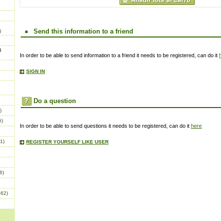
Send this information to a friend
)
N
In order to be able to send information to a friend it needs to be registered, can do it
SIGN IN
Do a question
)
5)
In order to be able to send questions it needs to be registered, can do it
here
1)
REGISTER YOURSELF LIKE USER
6)
862)