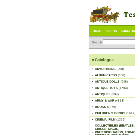
HOME
|
USERS
|
CONDITI
Search
Catalogue
ADVERTISING
(200)
ALBUM CARDS
(480)
ANTIQUE DOLLS
(548)
ANTIQUE TOYS
(1704)
ANTIQUES
(394)
ARMY & WAR
(4813)
BOOKS
(1875)
CHILDREN´S BOOKS
(1619
CINEMA, FILM
(1392)
COLLECTIBLES (BEATLES,
CIRCUS, MAGIC,
PRESTIDIGITATION, TOBA