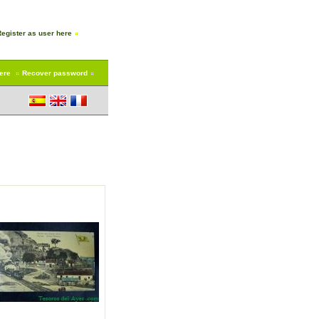
Register as user here
here
Recover password