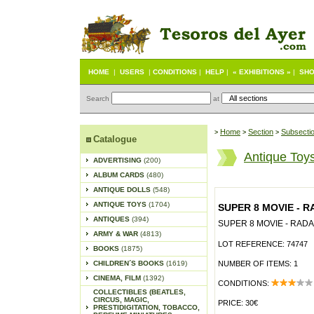
HOME
|
USERS
|
CONDITIONS
|
HELP
|
« EXHIBITIONS »
|
SHO
Search
at
Home
Section
Subsecti
>
>
>
Catalogue
Antique Toy
ADVERTISING
(200)
ALBUM CARDS
(480)
ANTIQUE DOLLS
(548)
ANTIQUE TOYS
(1704)
SUPER 8 MOVIE - 
ANTIQUES
(394)
SUPER 8 MOVIE - RAD
ARMY & WAR
(4813)
LOT REFERENCE: 74747
BOOKS
(1875)
CHILDREN´S BOOKS
(1619)
NUMBER OF ITEMS: 1
CINEMA, FILM
(1392)
CONDITIONS:
COLLECTIBLES (BEATLES,
CIRCUS, MAGIC,
PRICE: 30€
PRESTIDIGITATION, TOBACCO,