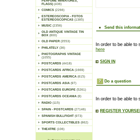
PERFUME MINIATURES,
FLAGS)
(436)
COMICS
(2266)
ESTEREOSCOPIA - FOTOS
ESTEREOSCOPICAS
(1385)
MUSIC
(2356)
Send this informat
OLD ANTIQUE VINTAGE TIN
BOX
(800)
OLD PAPER
(3553)
In order to be able to 
PHILATELY
(36)
here
PHOTOGRAPHS VINTAGE
(1055)
SIGN IN
POSTCARDS
(4418)
POSTCARDS AFRICA
(1669)
POSTCARDS AMERICA
(615)
Do a question
POSTCARDS ASIA
(97)
POSTCARDS EUROPE
(5261)
POSTCARDS OCEANIA
(8)
In order to be able to
RADIO
(115)
SPAIN - POSTCARDS
(27146)
REGISTER YOURSEL
SPANISH BULLFIGHT
(973)
SPORTS COLLECTIBLES
(862)
THEATRE
(106)