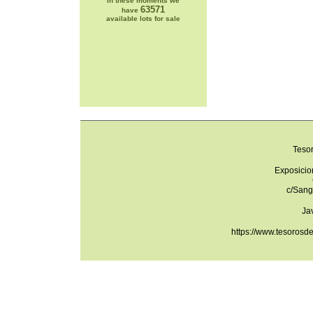
In these moments we
63571
have
available lots for sale
Teso
Exposicio
c/Sang
Ja
https://www.tesorosd