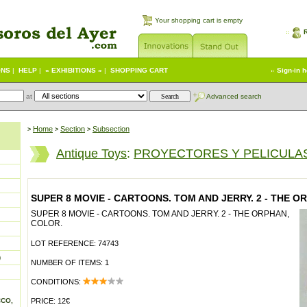
Your shopping cart is empty
ONS
|
HELP
|
« EXHIBITIONS »
|
SHOPPING CART
Sign-in 
at
Advanced search
Home
Section
Subsection
>
>
>
Antique Toys
:
PROYECTORES Y PELICULAS
SUPER 8 MOVIE - CARTOONS. TOM AND JERRY. 2 - THE O
SUPER 8 MOVIE - CARTOONS. TOM AND JERRY. 2 - THE ORPHAN,
COLOR.
LOT REFERENCE: 74743
)
NUMBER OF ITEMS: 1
CONDITIONS:
CCO,
PRICE: 12€