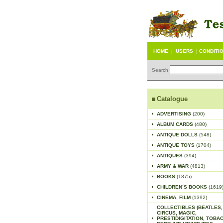
HOME
|
USERS
|
CONDITI
Search
Catalogue
ADVERTISING
(200)
ALBUM CARDS
(480)
ANTIQUE DOLLS
(548)
ANTIQUE TOYS
(1704)
ANTIQUES
(394)
ARMY & WAR
(4813)
BOOKS
(1875)
CHILDREN´S BOOKS
(1619
CINEMA, FILM
(1392)
COLLECTIBLES (BEATLES,
CIRCUS, MAGIC,
PRESTIDIGITATION, TOBA