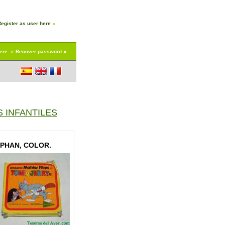
Register as user here
here
Recover password
 INFANTILES
RPHAN, COLOR.