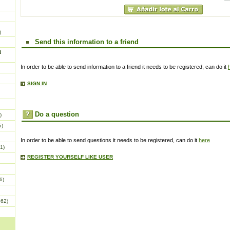
)
Send this information to a friend
N
In order to be able to send information to a friend it needs to be registered, can do it
SIGN IN
Do a question
)
5)
In order to be able to send questions it needs to be registered, can do it
here
1)
REGISTER YOURSELF LIKE USER
6)
862)