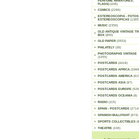
PERFUME MINIATURES,
FLAGS)
(436)
COMICS
(2266)
ESTEREOSCOPIA - FOTOS
ESTEREOSCOPICAS
(1385
MUSIC
(2356)
OLD ANTIQUE VINTAGE TI
BOX
(800)
OLD PAPER
(3553)
PHILATELY
(36)
PHOTOGRAPHS VINTAGE
(1055)
POSTCARDS
(4418)
POSTCARDS AFRICA
(1669
POSTCARDS AMERICA
(61
POSTCARDS ASIA
(97)
POSTCARDS EUROPE
(526
POSTCARDS OCEANIA
(8)
RADIO
(115)
SPAIN - POSTCARDS
(2714
SPANISH BULLFIGHT
(973)
SPORTS COLLECTIBLES
(
THEATRE
(106)